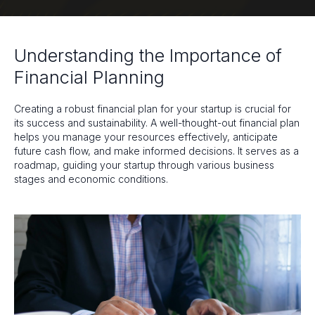
Understanding the Importance of
Financial Planning
Creating a robust financial plan for your startup is crucial for
its success and sustainability. A well-thought-out financial plan
helps you manage your resources effectively, anticipate
future cash flow, and make informed decisions. It serves as a
roadmap, guiding your startup through various business
stages and economic conditions.