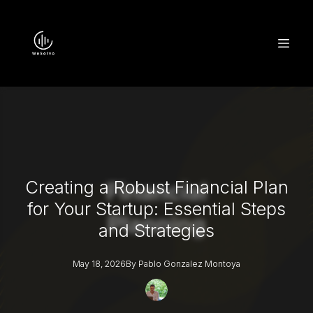
Creating a Robust Financial Plan
for Your Startup: Essential Steps
and Strategies
May 18, 2026
By
Pablo
Gonzalez Montoya